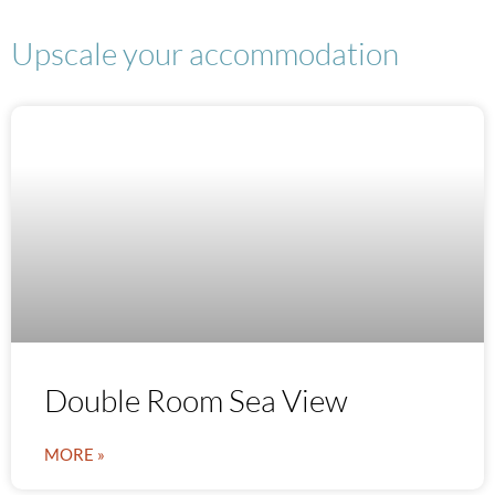
Upscale your accommodation
Double Room Sea View
MORE »