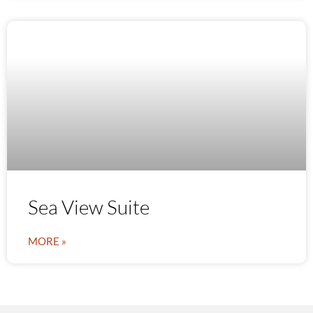
Sea View Suite
MORE »