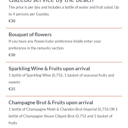
The price is per day and includes a botlle of water and fruit salad. Up
to 4 persons per Gazebo.
€30
Bouquet of flowers
If you have any flower/color preference kindly enter your
preference in the remarks section.
€30
Sparkling Wine & Fruits upon arrival
1 bottle of Sparkling Wine (0,75l), 1 basket of seasonal fruits and
sweets
€25
Champagne Brut & Fruits upon arrival
1 bottle of Champagne Moët & Chandon Brut Imperial (0,75l) OR 1
bottle of Champagne Veuve Cliquot Brut (0,75l) and 1 basket of
fruits