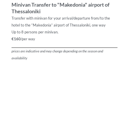
Minivan Transfer to "Makedonia" airport of
Thessaloniki
Transfer with minivan for your arrival/departure from/to the
hotel to the “Makedonia” airport of Thessaloniki, one way
Up to 8 persons per minivan.
€160
/per way
prices are indicative and may change depending on the season and
availability