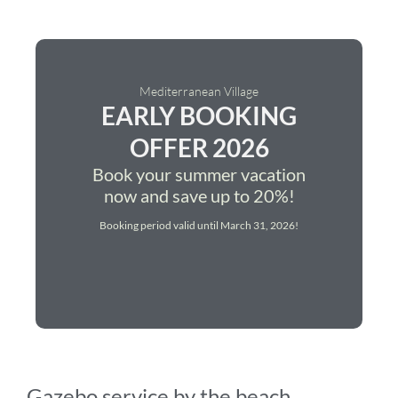
Mediterranean Village
EARLY BOOKING
OFFER 2026
Book your summer vacation
now and save up to 20%!
Booking period valid until March 31, 2026!
Gazebo service by the beach