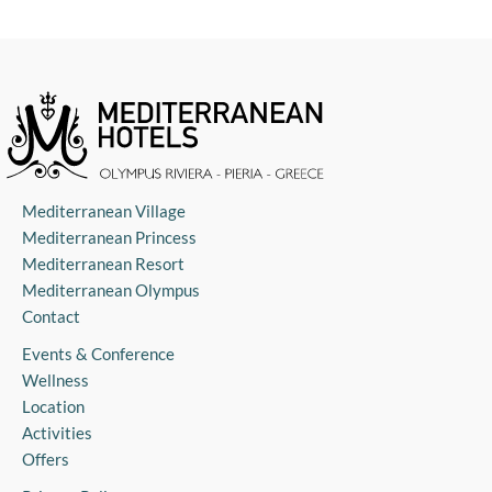
Mediterranean Village
Mediterranean Princess
Mediterranean Resort
Mediterranean Olympus
Contact
Events & Conference
Wellness
Location
Activities
Offers