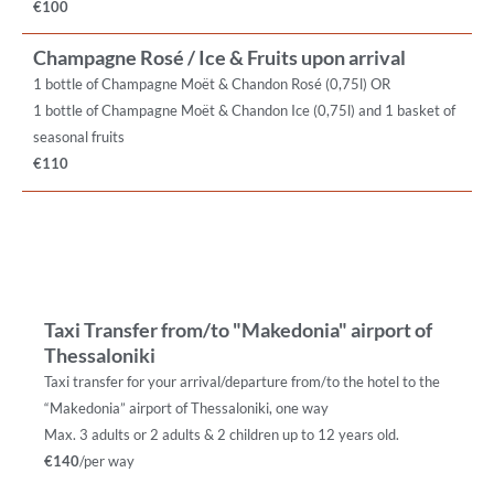
€100
Champagne Rosé / Ice & Fruits upon arrival
1 bottle of Champagne Moët & Chandon Rosé (0,75l) OR
1 bottle of Champagne Moët & Chandon Ice (0,75l) and 1 basket of
seasonal fruits
€110
Taxi Transfer from/to "Makedonia" airport of
Thessaloniki
Taxi transfer for your arrival/departure from/to the hotel to the
“Makedonia” airport of Thessaloniki, one way
Max. 3 adults or 2 adults & 2 children up to 12 years old.
€140
/per way