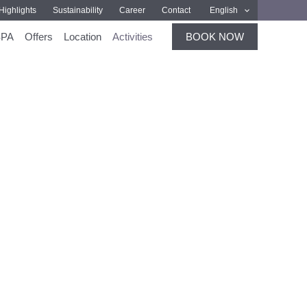
Highlights
Sustainability
Career
Contact
English
SPA
Offers
Location
Activities
BOOK NOW