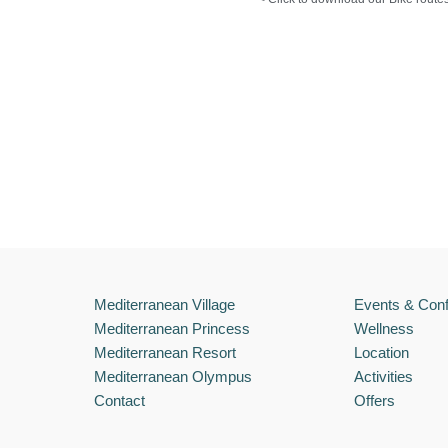
Mediterranean Village
Events & Con
Mediterranean Princess
Wellness
Mediterranean Resort
Location
Mediterranean Olympus
Activities
Contact
Offers