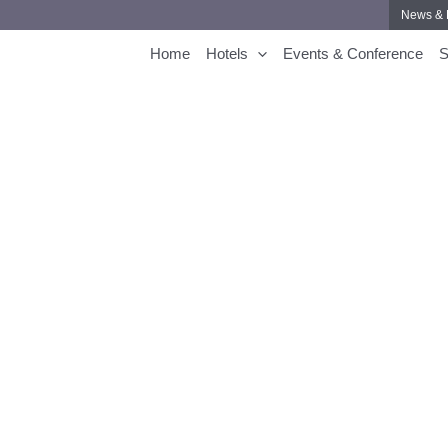
News & 
Home
Hotels
Events & Conference