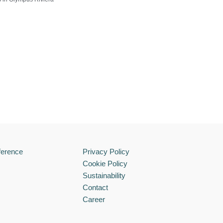
ference
Privacy Policy
Cookie Policy
Sustainability
Contact
Career