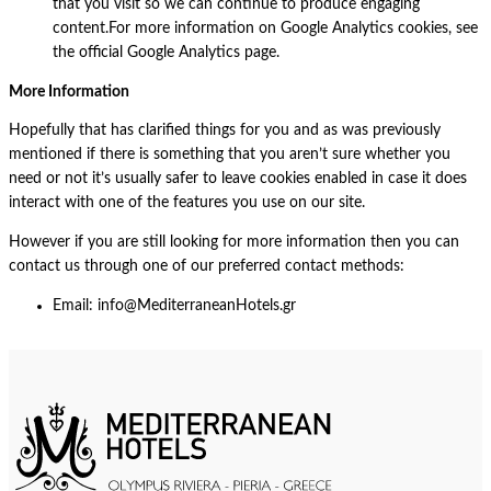
that you visit so we can continue to produce engaging
content.For more information on Google Analytics cookies, see
the official Google Analytics page.
More Information
Hopefully that has clarified things for you and as was previously
mentioned if there is something that you aren’t sure whether you
need or not it’s usually safer to leave cookies enabled in case it does
interact with one of the features you use on our site.
However if you are still looking for more information then you can
contact us through one of our preferred contact methods:
Email: info@MediterraneanHotels.gr