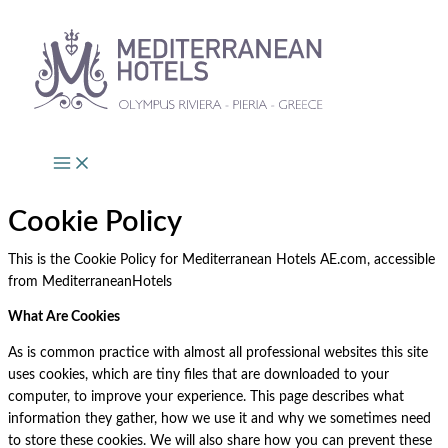
Skip
to
content
Cookie Policy
This is the Cookie Policy for Mediterranean Hotels AE.com, accessible
from MediterraneanHotels
What Are Cookies
As is common practice with almost all professional websites this site
uses cookies, which are tiny files that are downloaded to your
computer, to improve your experience. This page describes what
information they gather, how we use it and why we sometimes need
to store these cookies. We will also share how you can prevent these