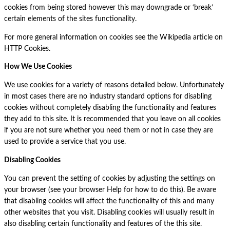
cookies from being stored however this may downgrade or ‘break’
certain elements of the sites functionality.
For more general information on cookies see the Wikipedia article on
HTTP Cookies.
How We Use Cookies
We use cookies for a variety of reasons detailed below. Unfortunately
in most cases there are no industry standard options for disabling
cookies without completely disabling the functionality and features
they add to this site. It is recommended that you leave on all cookies
if you are not sure whether you need them or not in case they are
used to provide a service that you use.
Disabling Cookies
You can prevent the setting of cookies by adjusting the settings on
your browser (see your browser Help for how to do this). Be aware
that disabling cookies will affect the functionality of this and many
other websites that you visit. Disabling cookies will usually result in
also disabling certain functionality and features of the this site.