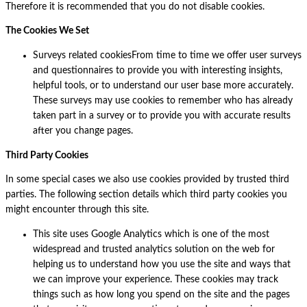
Therefore it is recommended that you do not disable cookies.
The Cookies We Set
Surveys related cookiesFrom time to time we offer user surveys
and questionnaires to provide you with interesting insights,
helpful tools, or to understand our user base more accurately.
These surveys may use cookies to remember who has already
taken part in a survey or to provide you with accurate results
after you change pages.
Third Party Cookies
In some special cases we also use cookies provided by trusted third
parties. The following section details which third party cookies you
might encounter through this site.
This site uses Google Analytics which is one of the most
widespread and trusted analytics solution on the web for
helping us to understand how you use the site and ways that
we can improve your experience. These cookies may track
things such as how long you spend on the site and the pages