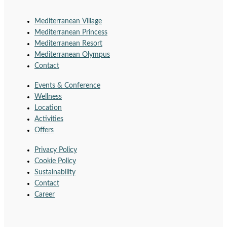
Mediterranean Village
Mediterranean Princess
Mediterranean Resort
Mediterranean Olympus
Contact
Events & Conference
Wellness
Location
Activities
Offers
Privacy Policy
Cookie Policy
Sustainability
Contact
Career