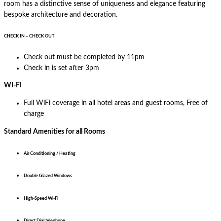
room has a distinctive sense of uniqueness and elegance featuring
bespoke architecture and decoration.
CHECK IN – CHECK OUT
Check out must be completed by 11pm
Check in is set after 3pm
WI-FI
Full WiFi coverage in all hotel areas and guest rooms, Free of
charge
Standard Amenities for all Rooms
Air Conditioning / Heating
Double Glazed Windows
High-Speed Wi-Fi
Direct Dial telephone