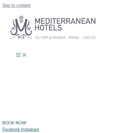
Skip to content
BOOK NOW
Facebook
Instagram