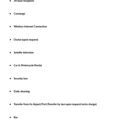
24-hour reception
Concierge
Wireless Internet Connection
Doctor (upon request)
Satelite television
Car & Motorcycle Rental
Security box
Daily cleaning
Transfer from/to Airport/Port (Transfer by taxi upon request/extra charge)
Bar