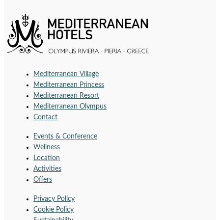
Mediterranean Village
Mediterranean Princess
Mediterranean Resort
Mediterranean Olympus
Contact
Events & Conference
Wellness
Location
Activities
Offers
Privacy Policy
Cookie Policy