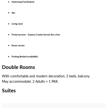
Swimming Pool (Indoor)
Spa
Living room
Postal services – Express Courier Service (for a fee)
Room service
Parking (limited availability)
Double Rooms
With comfortable and modern decoration. 2 beds, balcony.
May accommodate: 2 Adults + 1 PAX.
Double Room
Superior
Suites
Junior Suite
Family Suite
Luxury Suite