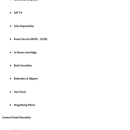
SAT TV
Safe Deposit Box
Room Service (08:00 – 22:00)
In-Room mini fridge
Bath Amenities
Bathrobes & Slippers
Hair Dryer
Magnifying Mirror
General Hotel Amenities