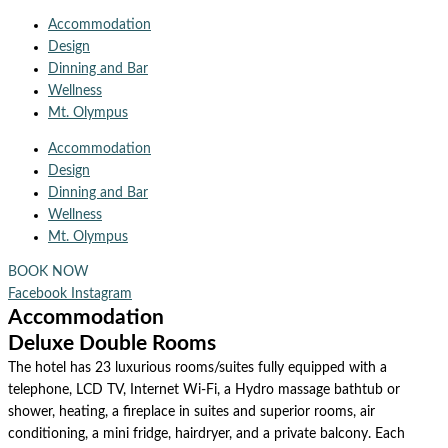
Accommodation
Design
Dinning and Bar
Wellness
Mt. Olympus
Accommodation
Design
Dinning and Bar
Wellness
Mt. Olympus
BOOK NOW
Facebook
Instagram
Accommodation
Deluxe Double Rooms
The hotel has 23 luxurious rooms/suites fully equipped with a
telephone, LCD TV, Internet Wi-Fi, a Hydro massage bathtub or
shower, heating, a fireplace in suites and superior rooms, air
conditioning, a mini fridge, hairdryer, and a private balcony. Each