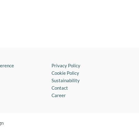
ference
Privacy Policy
Cookie Policy
Sustainability
Contact
Career
gn