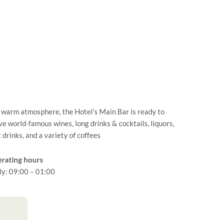
a warm atmosphere, the Hotel’s Main Bar is ready to
ve world-famous wines, long drinks & cocktails, liquors,
t drinks, and a variety of coffees
rating hours
ly: 09:00 – 01:00