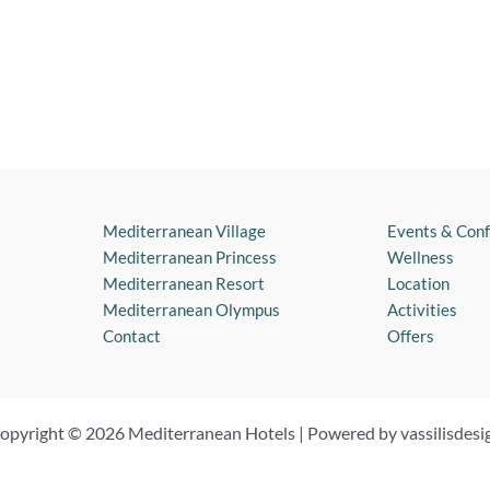
Mediterranean Village
Events & Con
Mediterranean Princess
Wellness
Mediterranean Resort
Location
Mediterranean Olympus
Activities
Contact
Offers
opyright © 2026 Mediterranean Hotels | Powered by vassilisdesi