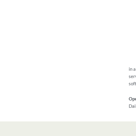
in 
ser
sof
Ope
Dai