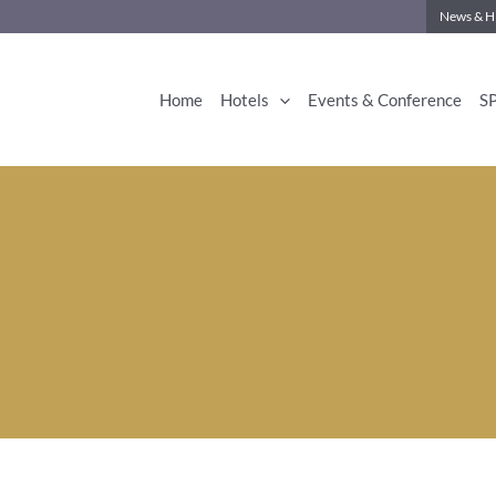
News & Hi
Home
Hotels
Events & Conference
S