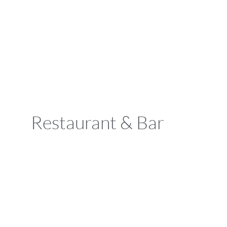
Restaurant & Bar