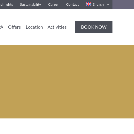
ghlights
Sustainability
Career
Contact
English
BOOK NOW
PA
Offers
Location
Activities