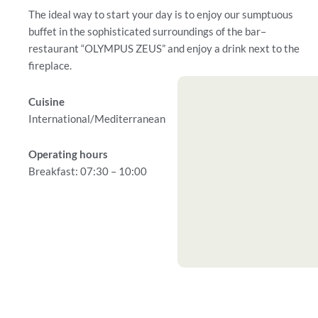
The ideal way to start your day is to enjoy our sumptuous
buffet in the sophisticated surroundings of the bar–
restaurant “OLYMPUS ZEUS” and enjoy a drink next to the
fireplace.
Cuisine
International/Mediterranean
Operating hours
Breakfast: 07:30 – 10:00