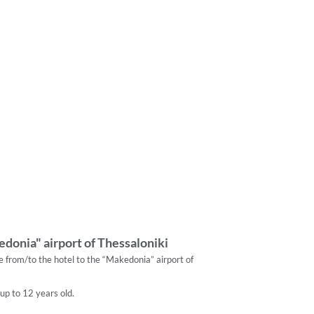
donia" airport of Thessaloniki
re from/to the hotel to the “Makedonia” airport of
 up to 12 years old.