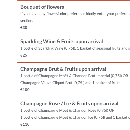
Bouquet of flowers
If you have any flower/color preference kindly enter your preferen
section.
€30
Sparkling Wine & Fruits upon arrival
1 bottle of Sparkling Wine (0,75l), 1 basket of seasonal fruits and
€25
Champagne Brut & Fruits upon arrival
1 bottle of Champagne Moët & Chandon Brut Imperial (0,75l) OR 1
Champagne Veuve Cliquot Brut (0,75l) and 1 basket of fruits
€100
Champagne Rosé / Ice & Fruits upon arrival
1 bottle of Champagne Moët & Chandon Rosé (0,75l) OR
1 bottle of Champagne Moët & Chandon Ice (0,75l) and 1 basket of
€110