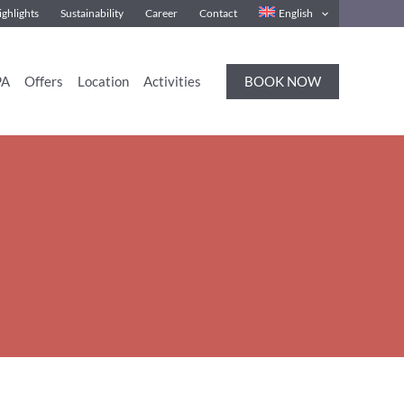
ghlights
Sustainability
Career
Contact
English
BOOK NOW
PA
Offers
Location
Activities