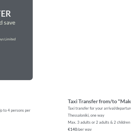
FER
d save
ys Limited
Taxi Transfer from/to "Make
Taxi transfer for your arrival/departu
Up to 4 persons per
Thessaloniki, one way
Max. 3 adults or 2 adults & 2 children
€140
/per way