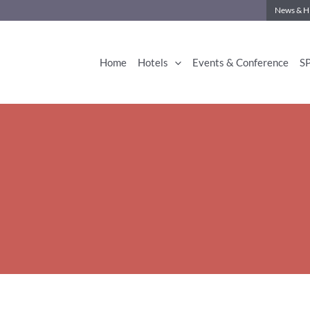
News & Hi
Home
Hotels
Events & Conference
S