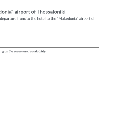
onia" airport of Thessaloniki
/departure from/to the hotel to the “Makedonia” airport of
ng on the season and availability