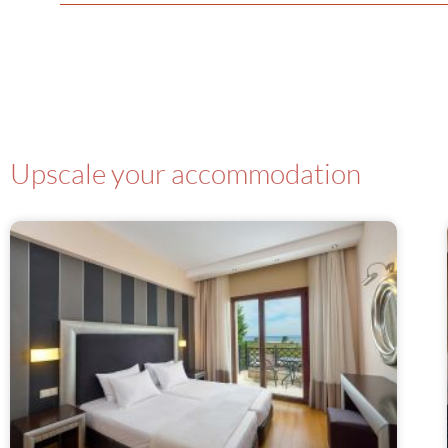
Upscale your accommodation