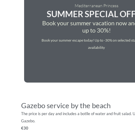
Mediterranean Princess
SUMMER SPECIAL OF
Book your summer vacation now an
up to 30%!
Book your summer escape today! Up to -30% on selected sta
availability
Gazebo service by the beach
The price is per day and includes a botlle of water and fruit salad. 
Gazebo.
€30