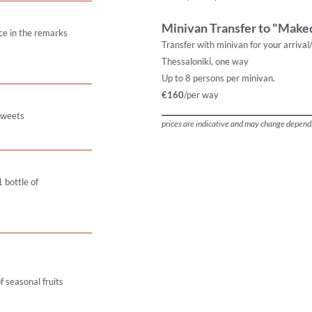
Minivan Transfer to "Maked
ce in the remarks
Transfer with minivan for your arrival
Thessaloniki, one way
Up to 8 persons per minivan.
€160
/per way
 sweets
prices are indicative and may change dependi
 bottle of
 seasonal fruits