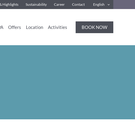
& Highlights
Sustainability
Career
Contact
English
BOOK NOW
PA
Offers
Location
Activities