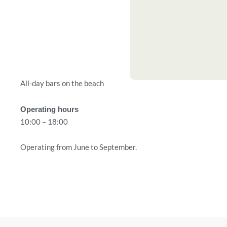
All-day bars on the beach
Operating hours
10:00 – 18:00
Operating from June to September.