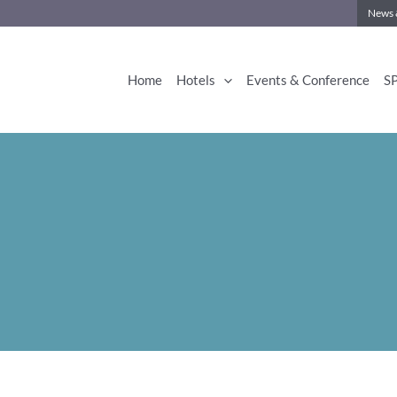
News 
Home
Hotels
Events & Conference
S