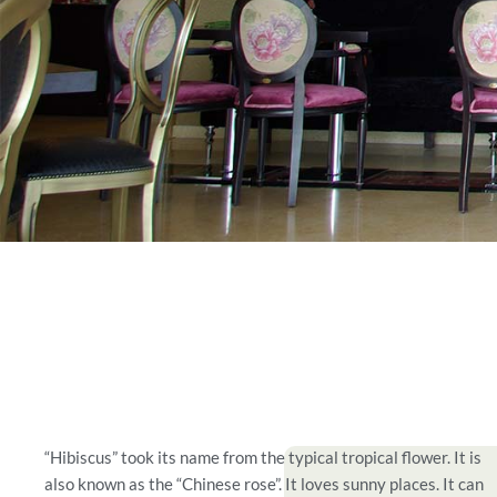
“Hibiscus” took its name from the typical tropical flower. It is
also known as the “Chinese rose”. It loves sunny places. It can