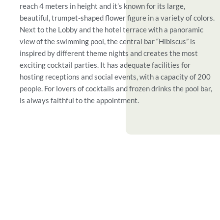
reach 4 meters in height and it’s known for its large,
beautiful, trumpet-shaped flower figure in a variety of colors.
Next to the Lobby and the hotel terrace with a panoramic
view of the swimming pool, the central bar “Hibiscus” is
inspired by different theme nights and creates the most
exciting cocktail parties. It has adequate facilities for
hosting receptions and social events, with a capacity of 200
people. For lovers of cocktails and frozen drinks the pool bar,
is always faithful to the appointment.