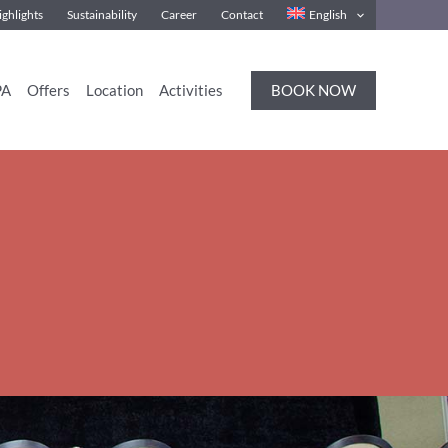
ghlights
Sustainability
Career
Contact
English
BOOK NOW
PA
Offers
Location
Activities