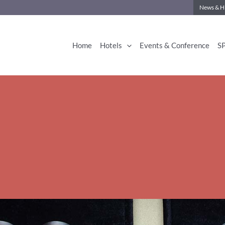
News & Hi
Home
Hotels
Events & Conference
S